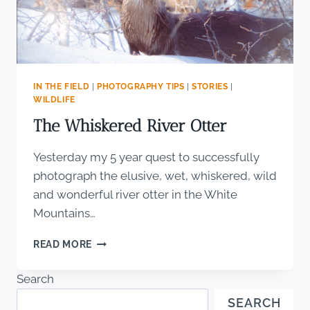
IN THE FIELD
|
PHOTOGRAPHY TIPS
|
STORIES
|
WILDLIFE
The Whiskered River Otter
Yesterday my 5 year quest to successfully
photograph the elusive, wet, whiskered, wild
and wonderful river otter in the White
Mountains…
THE
READ MORE
WHISKERED
RIVER
Search
OTTER
SEARCH