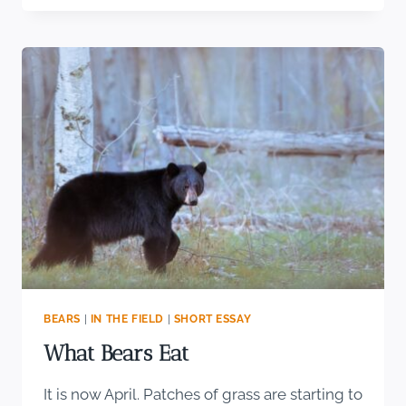
RAPTOR
IN
AMERICA
BEARS
|
IN THE FIELD
|
SHORT ESSAY
What Bears Eat
It is now April. Patches of grass are starting to