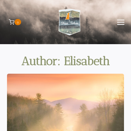
Skip
to
content
0
Author: Elisabeth