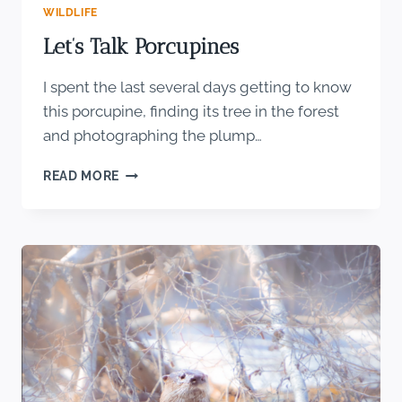
WILDLIFE
Let’s Talk Porcupines
I spent the last several days getting to know
this porcupine, finding its tree in the forest
and photographing the plump…
LET’S
READ MORE
TALK
PORCUPINES