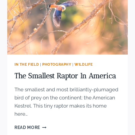
IN THE FIELD
|
PHOTOGRAPHY
|
WILDLIFE
The Smallest Raptor In America
The smallest and most brilliantly-plumaged
bird of prey on the continent: the American
Kestrel. This tiny raptor makes its home
here…
THE
READ MORE
SMALLEST