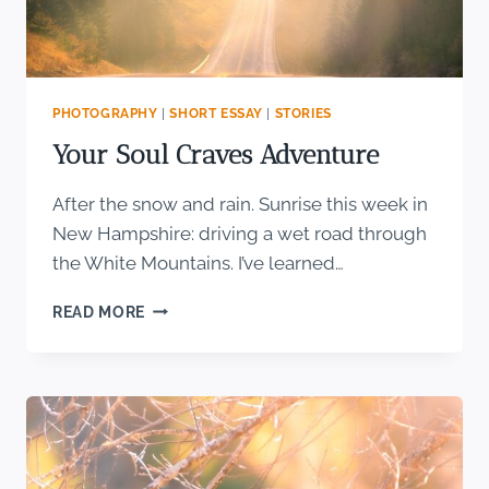
PHOTOGRAPHY
|
SHORT ESSAY
|
STORIES
Your Soul Craves Adventure
After the snow and rain. Sunrise this week in
New Hampshire: driving a wet road through
the White Mountains. I’ve learned…
YOUR
READ MORE
SOUL
CRAVES
ADVENTURE