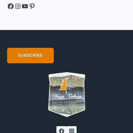
Facebook
Instagram
YouTube
Pinterest
SUBSCRIBE