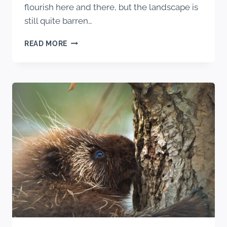
flourish here and there, but the landscape is
still quite barren…
WHAT
READ MORE
BEARS
EAT