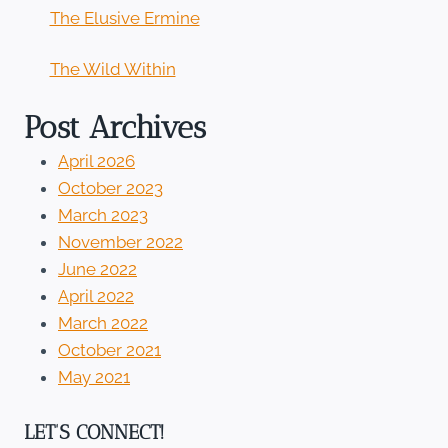
The Elusive Ermine
The Wild Within
Post Archives
April 2026
October 2023
March 2023
November 2022
June 2022
April 2022
March 2022
October 2021
May 2021
LET'S CONNECT!