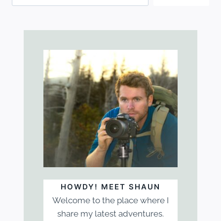
HOWDY! MEET SHAUN
Welcome to the place where I
share my latest adventures.