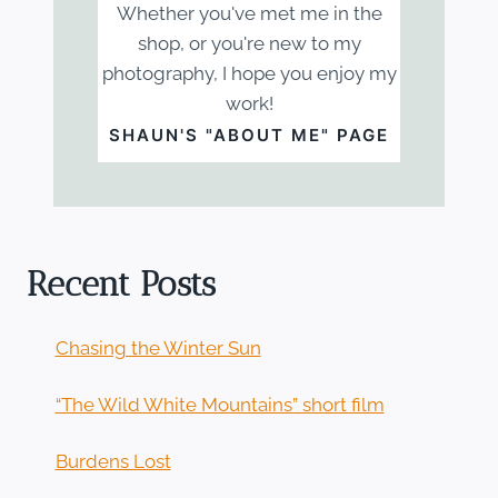
Whether you've met me in the
shop, or you're new to my
photography, I hope you enjoy my
work!
SHAUN'S "ABOUT ME" PAGE
Recent Posts
Chasing the Winter Sun
“The Wild White Mountains” short film
Burdens Lost