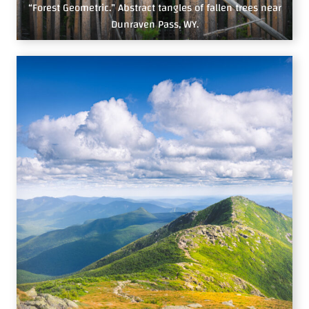
“Forest Geometric.” Abstract tangles of fallen trees near
Dunraven Pass, WY.