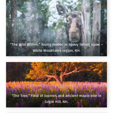
“The Wild Within.” Young moose in heavy falling snow –
White Mountains region, NH.
“The Tree.” Field of lupines and ancient maple tree in
Sugar Hill, NH.