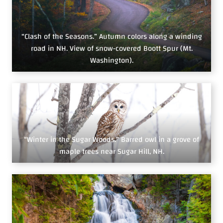
“Clash of the Seasons.” Autumn colors along a winding
road in NH. View of snow-covered Boott Spur (Mt.
Washington).
“Winter in the Sugar Woods.” Barred owl in a grove of
maple trees near Sugar Hill, NH.