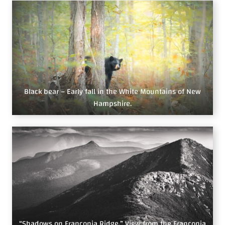
Black bear – Early fall in the White Mountains of New
Hampshire.
“Shadows on Franconia Ridge.” View from the Franconia