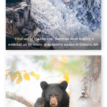
“Final Leg of the Journey.” Rainbow trout leaping a
waterfall on its return to spawning waters in Orleans, NH.