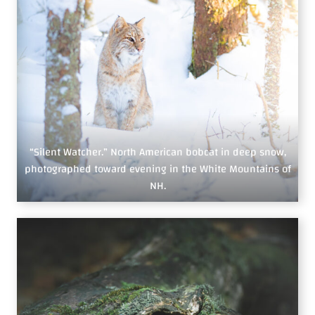
“Silent Watcher.” North American bobcat in deep snow,
photographed toward evening in the White Mountains of
NH.