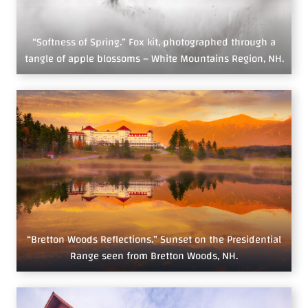
“Softness of Spring.” Fox kit, photographed through a
tangle of apple blossoms – White Mountains Region, NH.
“Bretton Woods Reflections.” Sunset on the Presidential
Range seen from Bretton Woods, NH.