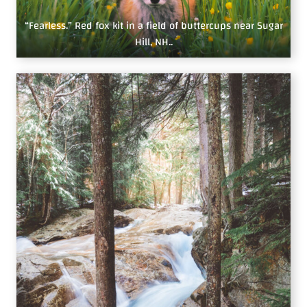
“Fearless.” Red fox kit in a field of buttercups near Sugar
Hill, NH..