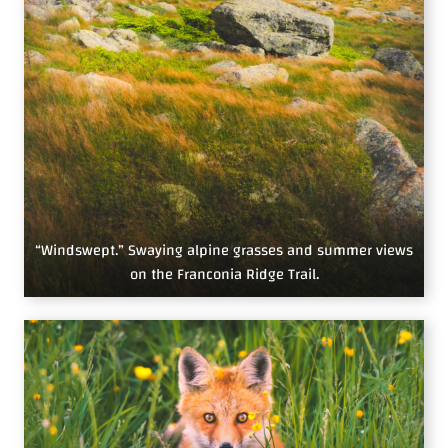
“Windswept.” Swaying alpine grasses and summer views
on the Franconia Ridge Trail.