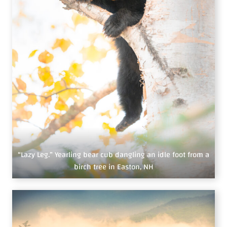
“Lazy Leg.” Yearling bear cub dangling an idle foot from a
birch tree in Easton, NH