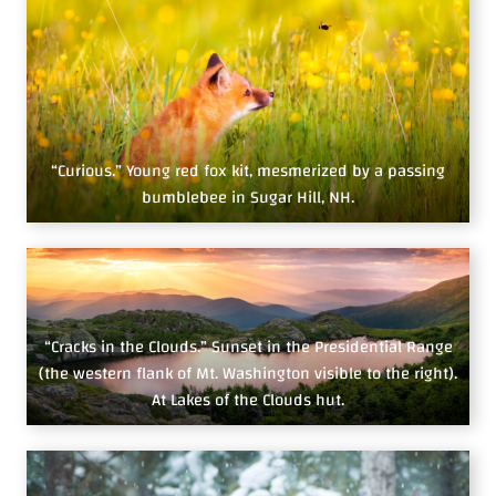
“Curious.” Young red fox kit, mesmerized by a passing
bumblebee in Sugar Hill, NH.
“Cracks in the Clouds.” Sunset in the Presidential Range
(the western flank of Mt. Washington visible to the right).
At Lakes of the Clouds hut.