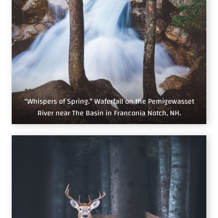
“Whispers of Spring.” Waterfall on the Pemigewasset
River near The Basin in Franconia Notch, NH.