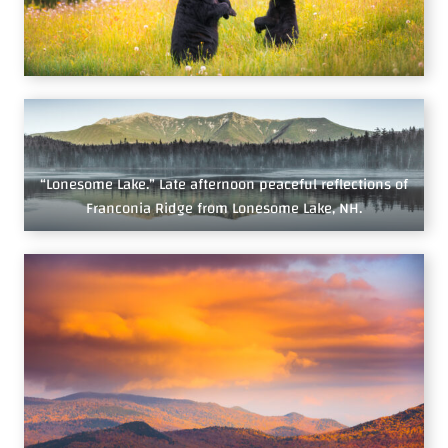
“Lonesome Lake.” Late afternoon peaceful reflections of
Franconia Ridge from Lonesome Lake, NH.