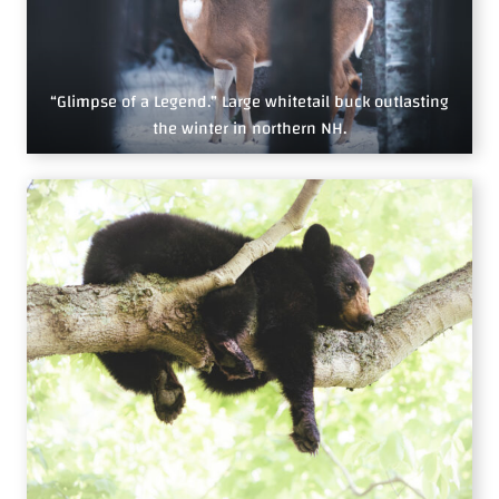
“Glimpse of a Legend.” Large whitetail buck outlasting
the winter in northern NH.