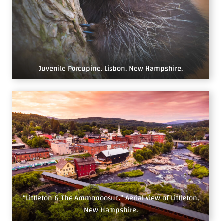
Juvenile Porcupine. Lisbon, New Hampshire.
“Littleton & The Ammonoosuc.” Aerial view of Littleton,
New Hampshire.