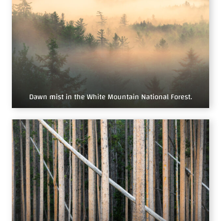
Dawn mist in the White Mountain National Forest.