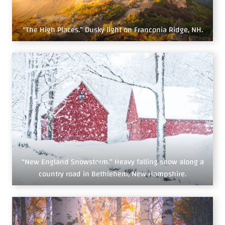
“The High Places.” Dusky light on Franconia Ridge, NH.
“New England Snowstorm.” Heavy falling snow along a
country road in Bethlehem, New Hampshire.