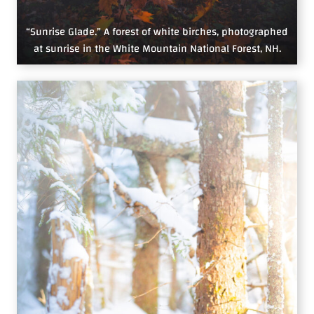
“Sunrise Glade.” A forest of white birches, photographed
at sunrise in the White Mountain National Forest, NH.