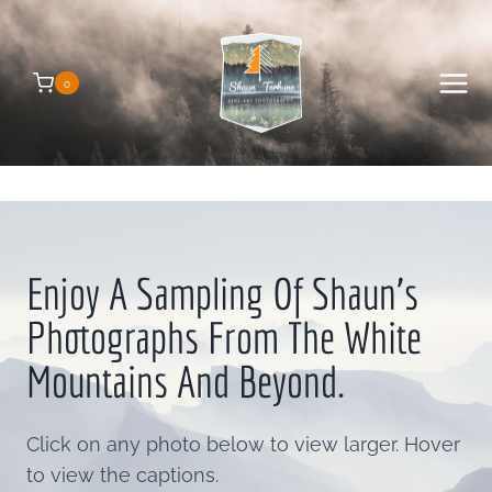
Skip
to
content
0
Enjoy A Sampling Of Shaun’s
Photographs From The White
Mountains And Beyond.
Click on any photo below to view larger. Hover
to view the captions.