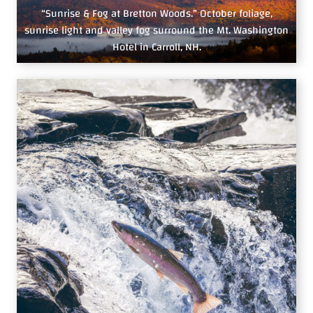
“Sunrise & Fog at Bretton Woods.” October foliage,
sunrise light and valley fog surround the Mt. Washington
Hotel in Carroll, NH.