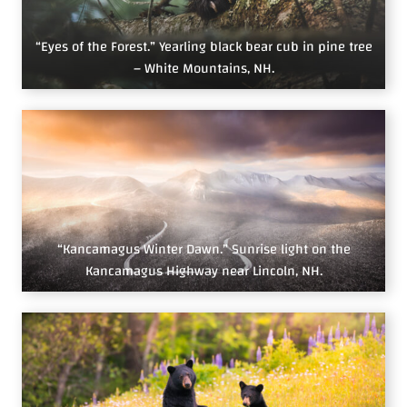
“Eyes of the Forest.” Yearling black bear cub in pine tree
– White Mountains, NH.
“Kancamagus Winter Dawn.” Sunrise light on the
Kancamagus Highway near Lincoln, NH.