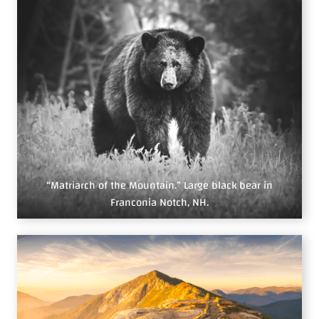
“Matriarch of the Mountain.” Large black bear in
Franconia Notch, NH.