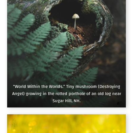
“World Within the Worlds.” Tiny mushroom (Destroying
Angel) growing in the rotted porthole of an old log near
Sugar Hill, NH.