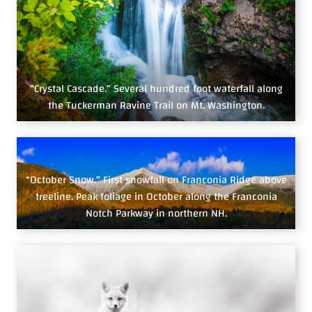
“Crystal Cascade.” Several hundred foot waterfall along
the Tuckerman Ravine Trail on Mt. Washington.
“October Snow.” First snowfall on Franconia Ridge above
treeline. Peak foliage in October along the Franconia
Notch Parkway in northern NH.