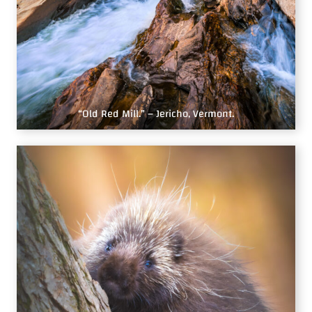
“Old Red Mill.” – Jericho, Vermont.