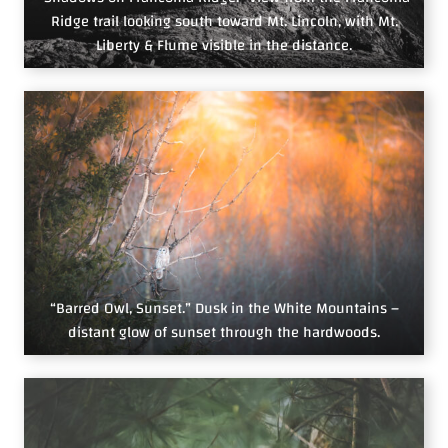
Ridge trail looking south toward Mt. Lincoln, with Mt.
Liberty & Flume visible in the distance.
“Barred Owl, Sunset.” Dusk in the White Mountains –
distant glow of sunset through the hardwoods.