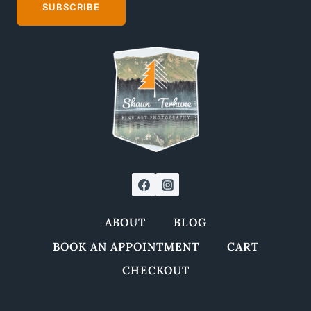
may
SUBSCRIBE
be
chosen
on
the
product
page
ABOUT
BLOG
BOOK AN APPOINTMENT
CART
CHECKOUT