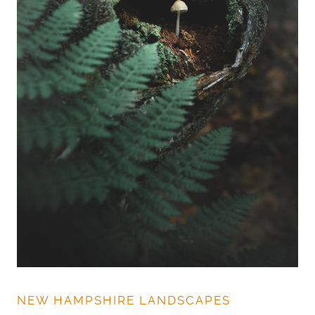
NEW HAMPSHIRE LANDSCAPES