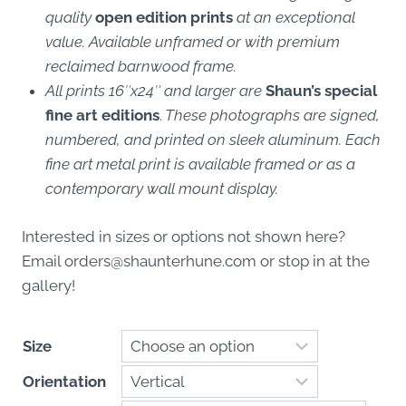
quality
open edition prints
at an exceptional
value. Available unframed or with premium
reclaimed barnwood frame.
All prints 16″x24″ and larger are
Shaun’s special
fine art editions
.
These photographs are signed,
numbered, and printed on sleek aluminum. Each
fine art metal print is available framed or as a
contemporary wall mount display.
Interested in sizes or options not shown here?
Email
orders@shaunterhune.com
or stop in at the
gallery!
Size
Orientation