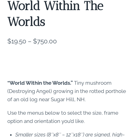
World Within The
Worlds
Price
$
19.50
–
$
750.00
range:
$19.50
through
$750.00
“World Within the Worlds.”
Tiny mushroom
(Destroying Angel) growing in the rotted porthole
of an old log near Sugar Hill, NH.
Use the menus below to select the size, frame
option and orientation you’d like.
Smaller sizes (8″x8″ – 12″x18″) are signed, high-