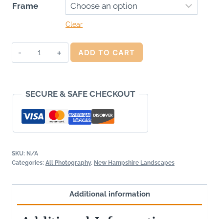
Frame
Clear
World
ADD TO CART
Within
the
Worlds
SECURE & SAFE CHECKOUT
quantity
SKU:
N/A
Categories:
All Photography
,
New Hampshire Landscapes
Additional information