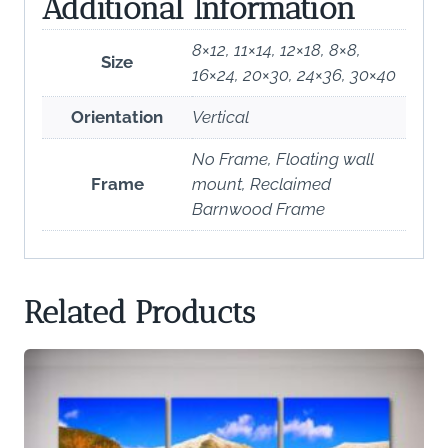
Additional Information
8×12, 11×14, 12×18, 8×8,
Size
16×24, 20×30, 24×36, 30×40
Orientation
Vertical
No Frame, Floating wall
Frame
mount, Reclaimed
Barnwood Frame
Related Products